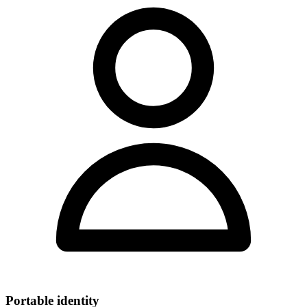
Portable identity