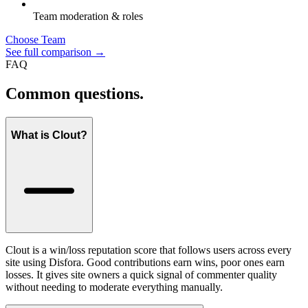
Team moderation & roles
Choose Team
See full comparison →
FAQ
Common questions.
What is Clout?
Clout is a win/loss reputation score that follows users across every
site using Disfora. Good contributions earn wins, poor ones earn
losses. It gives site owners a quick signal of commenter quality
without needing to moderate everything manually.