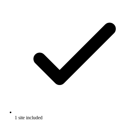
1 site included