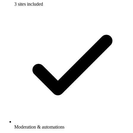
3 sites included
Moderation & automations