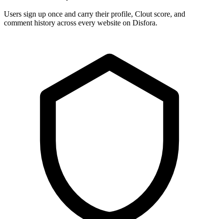
Users sign up once and carry their profile, Clout score, and
comment history across every website on Disfora.