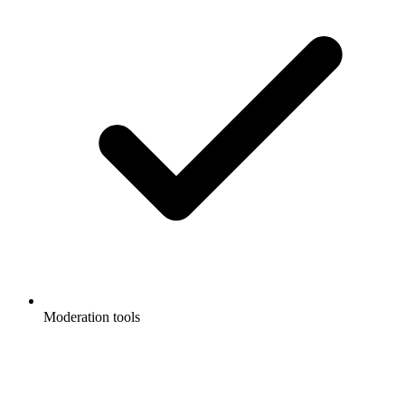
Moderation tools