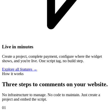
Live in minutes
Create a project, complete payment, configure where the widget
shows, and you're live. One script tag, no build step.
Explore all features →
How it works
Three steps to comments on your website.
No infrastructure to manage. No code to maintain. Just create a
project and embed the script.
01