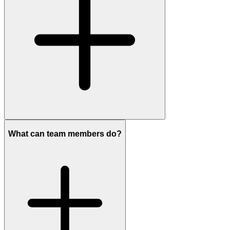
What can team members do?