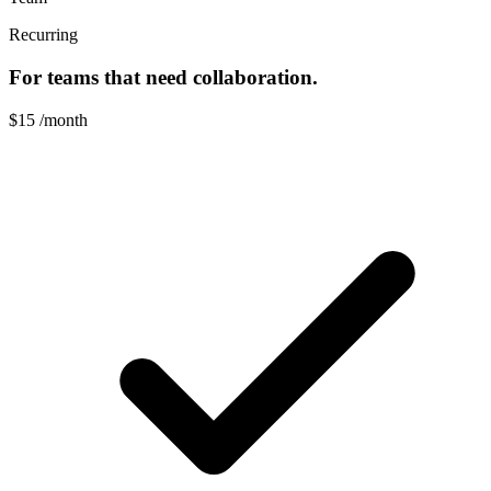
Recurring
For teams that need collaboration.
$15
/month