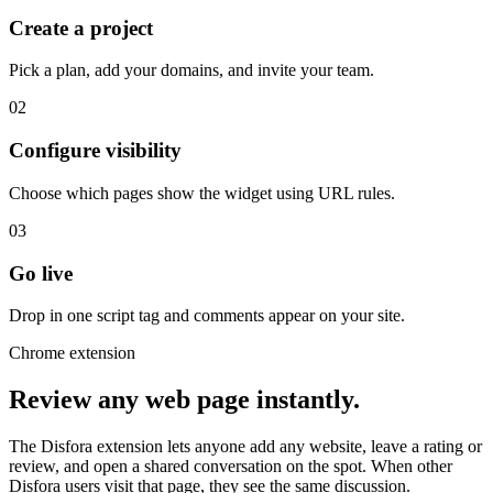
Create a project
Pick a plan, add your domains, and invite your team.
02
Configure visibility
Choose which pages show the widget using URL rules.
03
Go live
Drop in one script tag and comments appear on your site.
Chrome extension
Review any web page instantly.
The Disfora extension lets anyone add any website, leave a rating or
review, and open a shared conversation on the spot. When other
Disfora users visit that page, they see the same discussion.