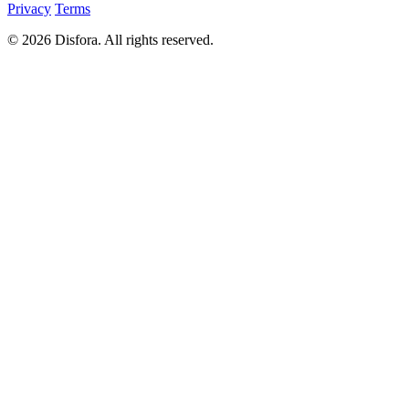
Privacy
Terms
© 2026 Disfora. All rights reserved.