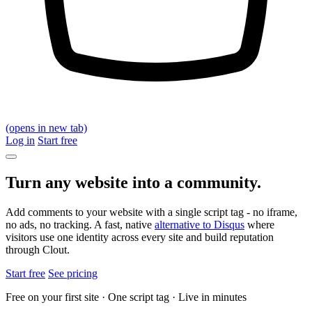
(opens in new tab)
Log in
Start free
Turn any website into a community.
Add comments to your website with a single script tag - no iframe,
no ads, no tracking. A fast, native
alternative to Disqus
where
visitors use one identity across every site and build reputation
through Clout.
Start free
See pricing
Free on your first site · One script tag · Live in minutes