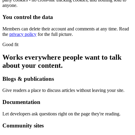
anyone.
You control the data
Members can delete their account and comments at any time. Read
the
privacy policy
for the full picture.
Good fit
Works everywhere people want to talk
about your content.
Blogs & publications
Give readers a place to discuss articles without leaving your site.
Documentation
Let developers ask questions right on the page they're reading.
Community sites