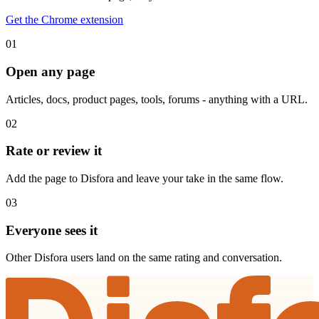
Get the Chrome extension
01
Open any page
Articles, docs, product pages, tools, forums - anything with a URL.
02
Rate or review it
Add the page to Disfora and leave your take in the same flow.
03
Everyone sees it
Other Disfora users land on the same rating and conversation.