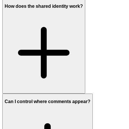
How does the shared identity work?
Can I control where comments appear?