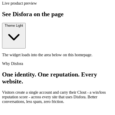
Live product preview
See Disfora on the page
Theme
Light
The widget loads into the area below on this homepage.
Why Disfora
One identity. One reputation. Every
website.
Visitors create a single account and carry their Clout - a win/loss
reputation score - across every site that uses Disfora. Better
conversations, less spam, zero friction.