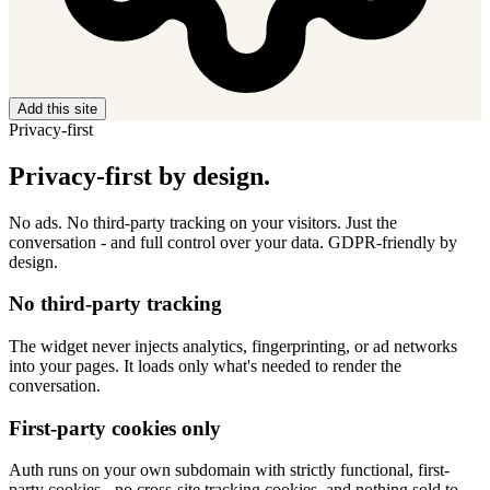
Add this site
Privacy-first
Privacy-first by design.
No ads. No third-party tracking on your visitors. Just the
conversation - and full control over your data. GDPR-friendly by
design.
No third-party tracking
The widget never injects analytics, fingerprinting, or ad networks
into your pages. It loads only what's needed to render the
conversation.
First-party cookies only
Auth runs on your own subdomain with strictly functional, first-
party cookies - no cross-site tracking cookies, and nothing sold to