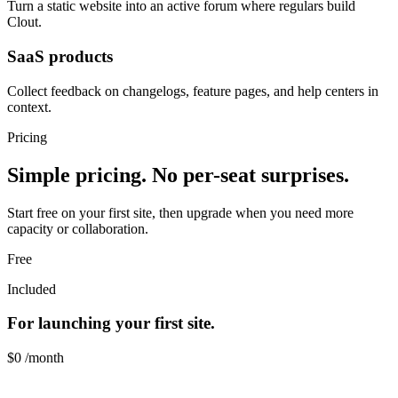
Turn a static website into an active forum where regulars build
Clout.
SaaS products
Collect feedback on changelogs, feature pages, and help centers in
context.
Pricing
Simple pricing. No per-seat surprises.
Start free on your first site, then upgrade when you need more
capacity or collaboration.
Free
Included
For launching your first site.
$0
/month