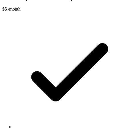
$5
/month