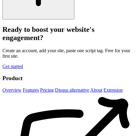
Ready to boost your website's
engagement?
Create an account, add your site, paste one script tag. Free for your
first site.
Get started
Product
Overview
Features
Pricing
Disqus alternative
About
Extension