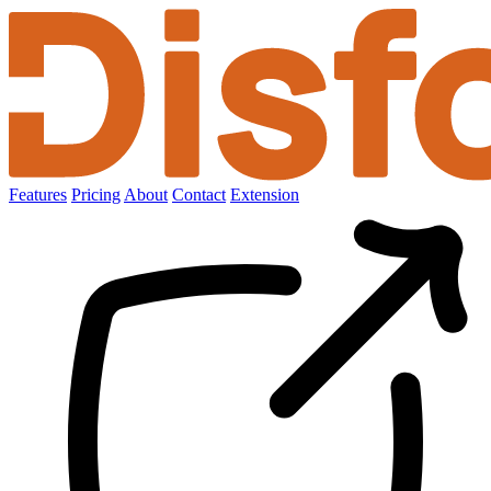
Features
Pricing
About
Contact
Extension