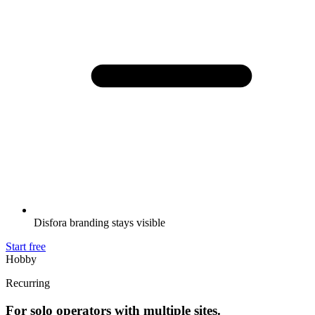
Disfora branding stays visible
Start free
Hobby
Recurring
For solo operators with multiple sites.