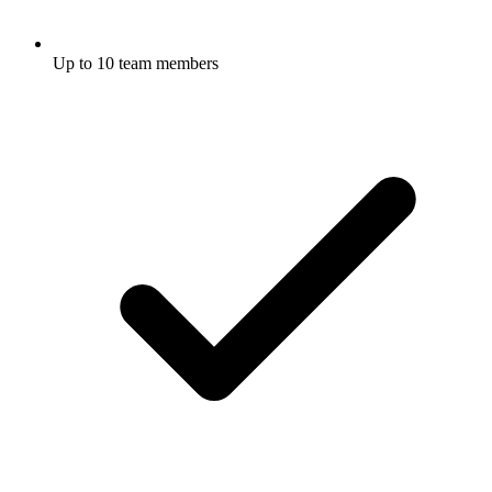
Up to 10 team members