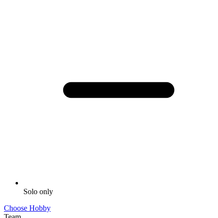
Solo only
Choose Hobby
Team