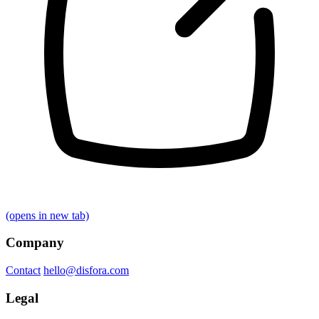
(opens in new tab)
Company
Contact
hello@disfora.com
Legal