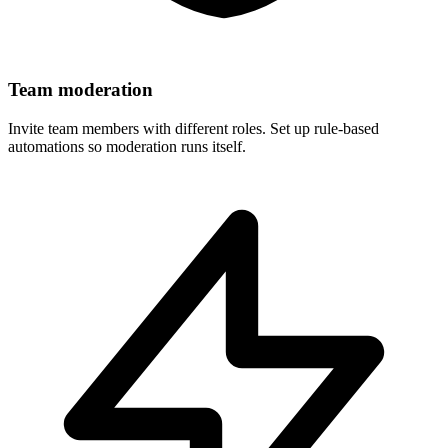
Team moderation
Invite team members with different roles. Set up rule-based
automations so moderation runs itself.