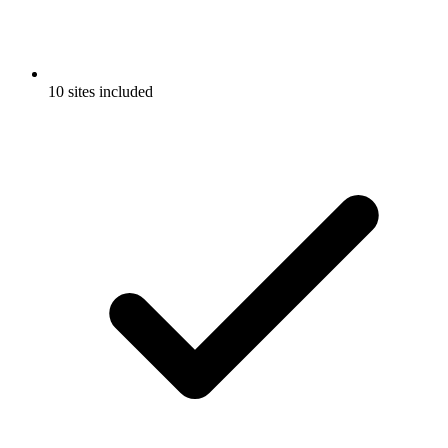
10 sites included