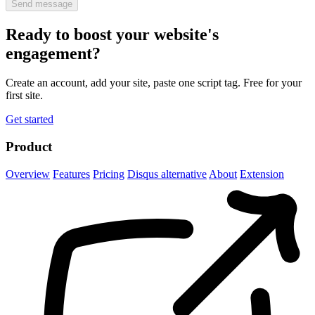
Send message
Ready to boost your website's
engagement?
Create an account, add your site, paste one script tag. Free for your
first site.
Get started
Product
Overview
Features
Pricing
Disqus alternative
About
Extension