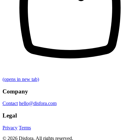
(opens in new tab)
Company
Contact
hello@disfora.com
Legal
Privacy
Terms
© 2026 Disfora. All rights reserved.