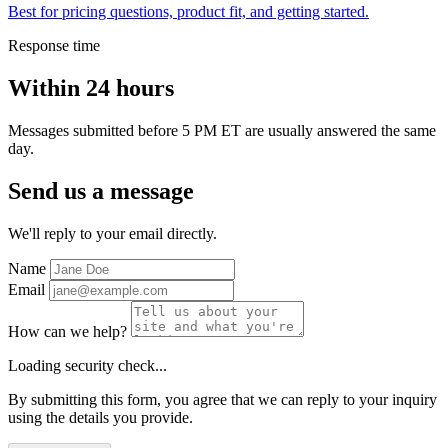
Best for pricing questions, product fit, and getting started.
Response time
Within 24 hours
Messages submitted before 5 PM ET are usually answered the same
day.
Send us a message
We'll reply to your email directly.
Name
Email
How can we help?
Loading security check...
By submitting this form, you agree that we can reply to your inquiry
using the details you provide.