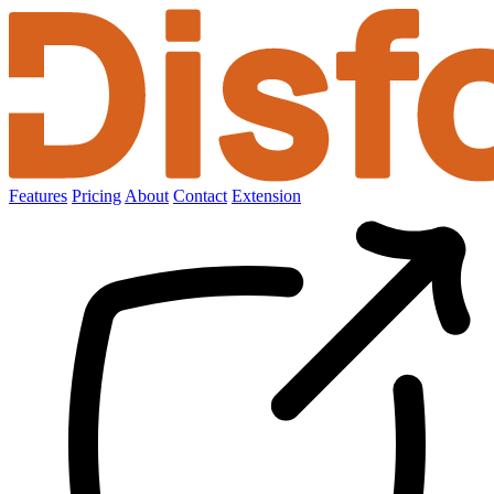
Features
Pricing
About
Contact
Extension