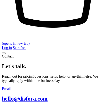
(opens in new tab)
Log in
Start free
Contact
Let's talk.
Reach out for pricing questions, setup help, or anything else. We
typically reply within one business day.
Email
hello@disfora.com